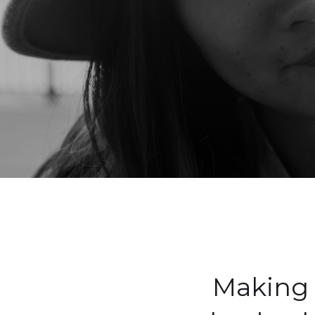
Making 