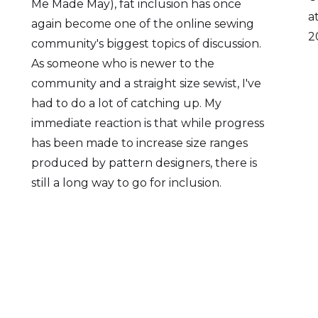
Me Made May), fat inclusion has once
a
again become one of the online sewing
2
community's biggest topics of discussion.
As someone who is newer to the
community and a straight size sewist, I've
had to do a lot of catching up. My
immediate reaction is that while progress
has been made to increase size ranges
produced by pattern designers, there is
still a long way to go for inclusion.