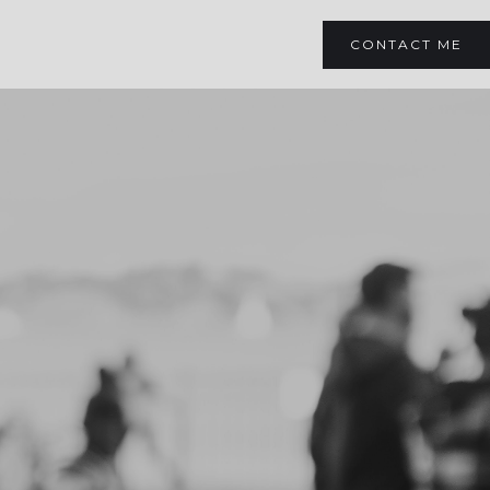
CONTACT ME