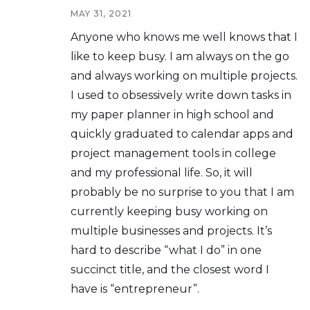
MAY 31, 2021
Anyone who knows me well knows that I
like to keep busy. I am always on the go
and always working on multiple projects.
I used to obsessively write down tasks in
my paper planner in high school and
quickly graduated to calendar apps and
project management tools in college
and my professional life. So, it will
probably be no surprise to you that I am
currently keeping busy working on
multiple businesses and projects. It’s
hard to describe “what I do” in one
succinct title, and the closest word I
have is “entrepreneur”.