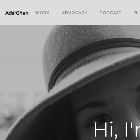
ABOUT
WORK
ADVOCACY
PODCAST
B
Hi, I