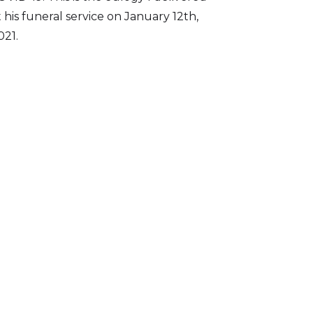
t his funeral service on January 12th,
021.