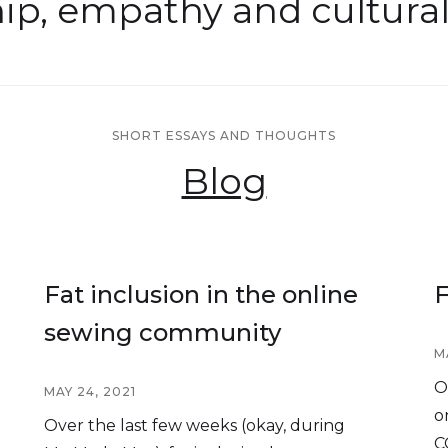
hip, empathy and cultura
SHORT ESSAYS AND THOUGHTS
Blog
Fat inclusion in the online
F
sewing community
M
O
MAY 24, 2021
o
Over the last few weeks (okay, during
C