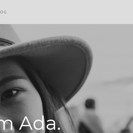
LOG
'm Ada.