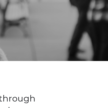
 through