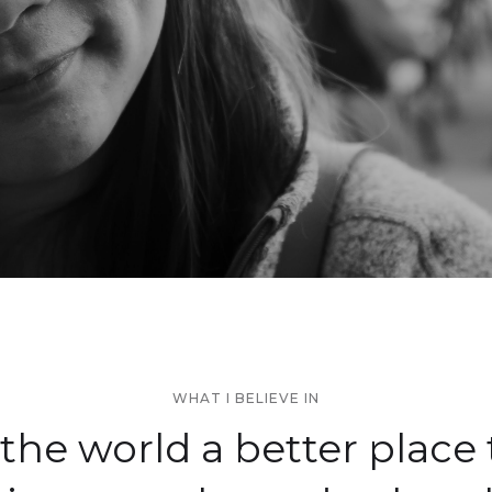
WHAT I BELIEVE IN
the world a better place