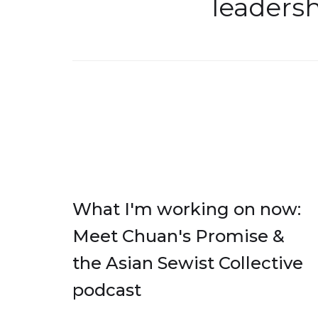
leaders
What I'm working on now:
Meet Chuan's Promise &
the Asian Sewist Collective
podcast