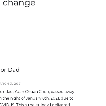
l change
or Dad
ARCH 3, 2021
ur dad, Yuan Chuan Chen, passed away
n the night of January 6th, 2021, due to
OVID-19. This is the eulogy I delivered